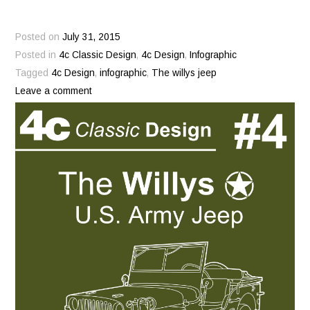
Posted on
July 31, 2015
Posted in
4c Classic Design
,
4c Design
,
Infographic
Tagged
4c Design
,
infographic
,
The willys jeep
Leave a comment