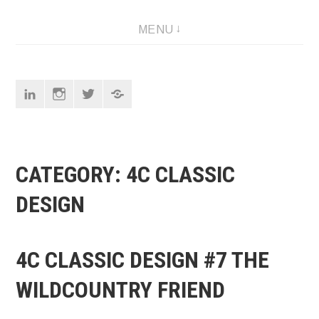
Skip
Designer
MENU
to
content
Linkedin
Instagram
Twitter
Pinterest
CATEGORY:
4C CLASSIC
DESIGN
4C CLASSIC DESIGN #7 THE
WILDCOUNTRY FRIEND