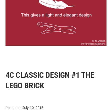
4C CLASSIC DESIGN #1 THE
LEGO BRICK
Posted on
July 10, 2015