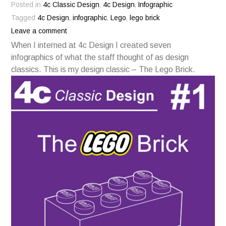
Posted in
4c Classic Design
,
4c Design
,
Infographic
Tagged
4c Design
,
infographic
,
Lego
,
lego brick
Leave a comment
When I interned at 4c Design I created seven
infographics of what the staff thought of as design
classics. This is my design classic – The Lego Brick.