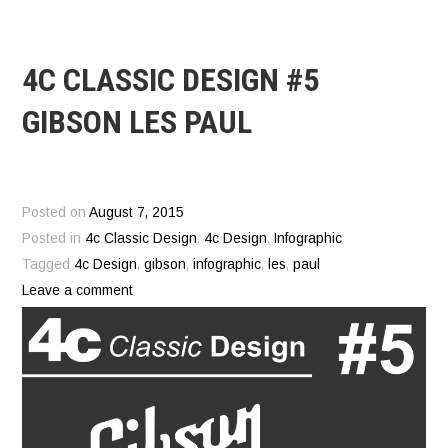
4C CLASSIC DESIGN #5
GIBSON LES PAUL
Posted on
August 7, 2015
Posted in
4c Classic Design
,
4c Design
,
Infographic
Tagged
4c Design
,
gibson
,
infographic
,
les
,
paul
Leave a comment