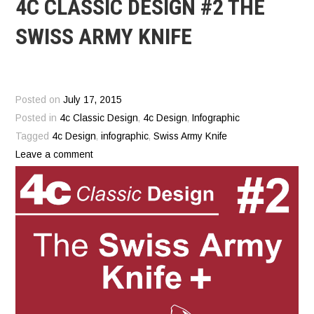
4C CLASSIC DESIGN #2 THE
SWISS ARMY KNIFE
Posted on
July 17, 2015
Posted in
4c Classic Design
,
4c Design
,
Infographic
Tagged
4c Design
,
infographic
,
Swiss Army Knife
Leave a comment