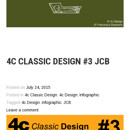
4C CLASSIC DESIGN #3 JCB
Posted on
July 24, 2015
Posted in
4c Classic Design
,
4c Design
,
Infographic
Tagged
4c Design
,
infographic
,
JCB
Leave a comment