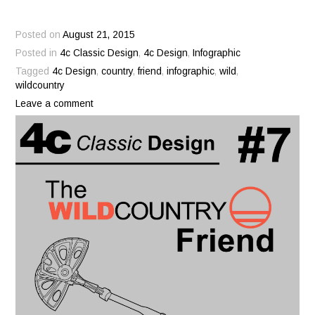
Posted on
August 21, 2015
Posted in
4c Classic Design
,
4c Design
,
Infographic
Tagged
4c Design
,
country
,
friend
,
infographic
,
wild
,
wildcountry
Leave a comment