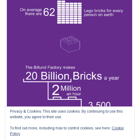
Privacy & Cookies: This site uses cookies. By continuing to use this
website, you agree to their use.
To find out more, including how to control cookies, see here:
Cookie
Policy