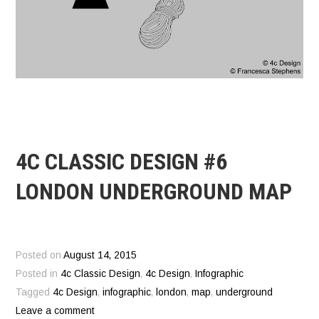
4C CLASSIC DESIGN #6
LONDON UNDERGROUND MAP
Posted on
August 14, 2015
Posted in
4c Classic Design
,
4c Design
,
Infographic
Tagged
4c Design
,
infographic
,
london
,
map
,
underground
Leave a comment