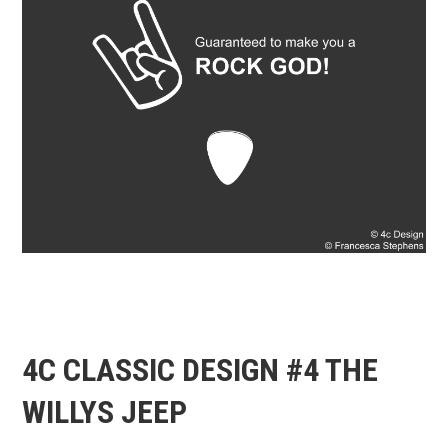
4C CLASSIC DESIGN #4 THE
WILLYS JEEP