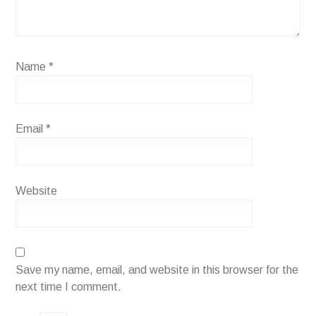
Name
*
Email
*
Website
Save my name, email, and website in this browser for the
next time I comment.