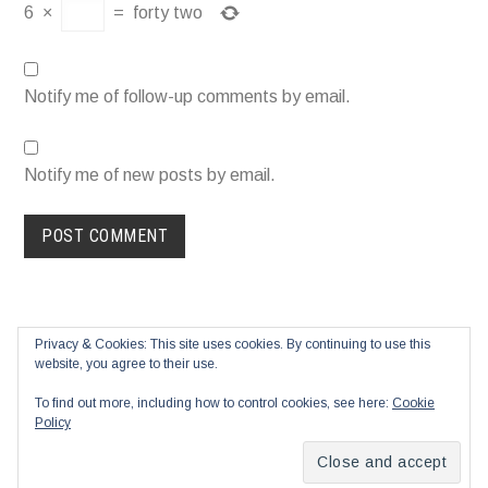
6
×
=
forty two
Notify me of follow-up comments by email.
Notify me of new posts by email.
Privacy & Cookies: This site uses cookies. By continuing to use this
website, you agree to their use.
To find out more, including how to control cookies, see here:
Cookie
Policy
Proudly powered by WordPress
|
Theme: Blask by
Automattic
.