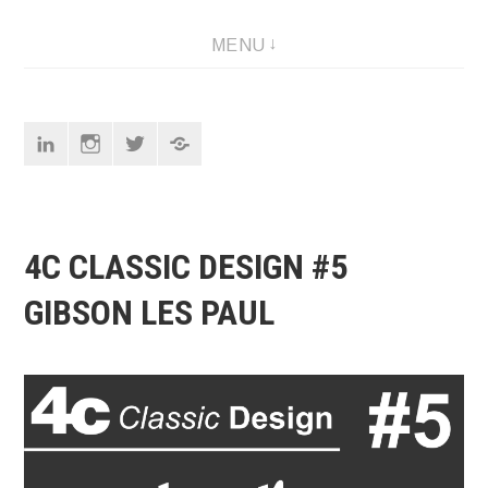
Skip
Designer
MENU
to
content
Linkedin
Instagram
Twitter
Pinterest
4C CLASSIC DESIGN #5
GIBSON LES PAUL