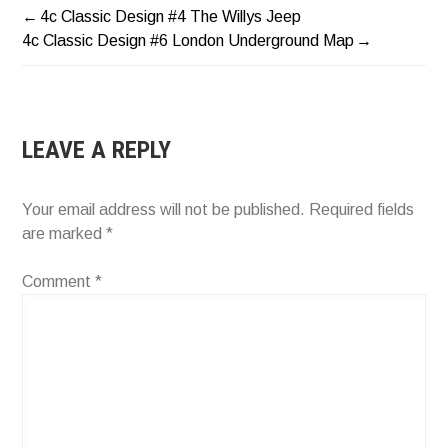
4c Classic Design #4 The Willys Jeep
POST
4c Classic Design #6 London Underground Map
NAVIGATION
LEAVE A REPLY
Your email address will not be published.
Required fields
are marked
*
Comment
*