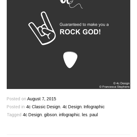
Posted on
August 7, 2015
Posted in
4c Classic Design
,
4c Design
,
Infographic
Tagged
4c Design
,
gibson
,
infographic
,
les
,
paul