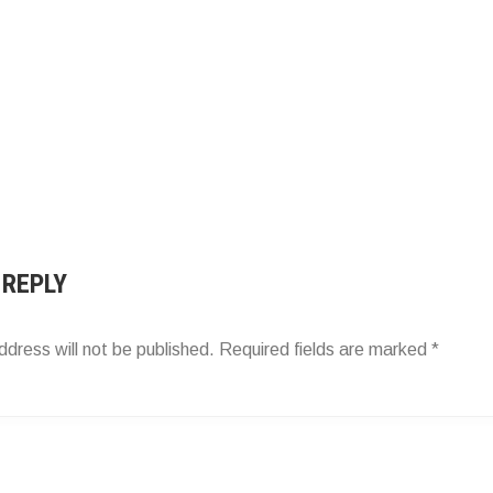
 REPLY
ddress will not be published.
Required fields are marked
*