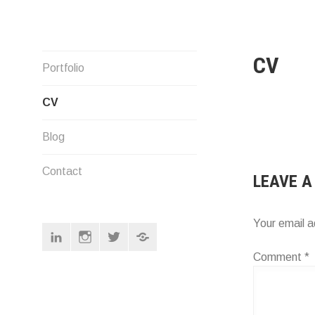
Skip
to
content
CV
Designer
Portfolio
CV
Blog
Contact
LEAVE A
Your email a
Linkedin
Instagram
Twitter
Pinterest
Comment
*