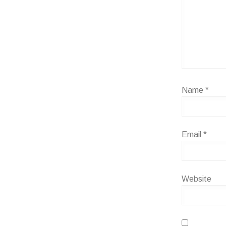
Name
*
Email
*
Website