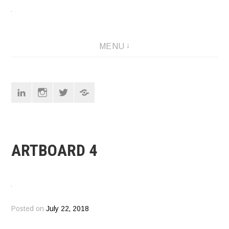
Skip
to
content
Designer
MENU
Linkedin
Instagram
Twitter
Pinterest
ARTBOARD 4
Posted on
July 22, 2018