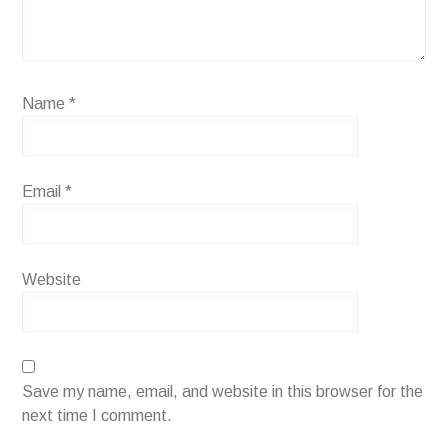
Name
*
Email
*
Website
Save my name, email, and website in this browser for the
next time I comment.