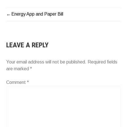
Energy App and Paper Bill
POST
NAVIGATION
LEAVE A REPLY
Your email address will not be published.
Required fields
are marked
*
Comment
*