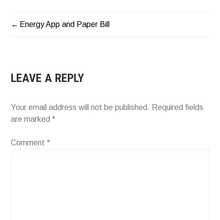
Energy App and Paper Bill
POST
NAVIGATION
LEAVE A REPLY
Your email address will not be published.
Required fields
are marked
*
Comment
*