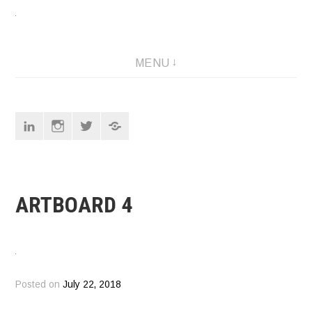
Skip
to
content
Designer
MENU
Linkedin
Instagram
Twitter
Pinterest
ARTBOARD 4
Posted on
July 22, 2018