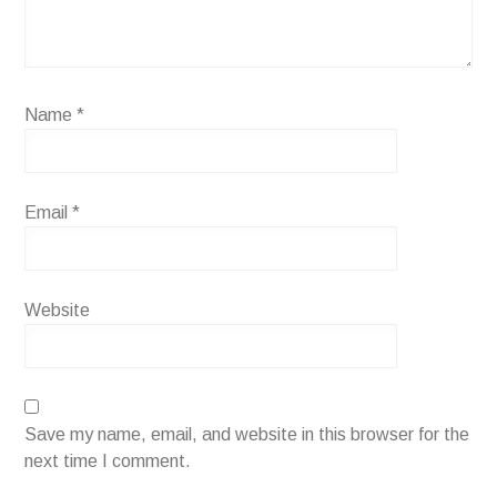
Name
*
Email
*
Website
Save my name, email, and website in this browser for the
next time I comment.