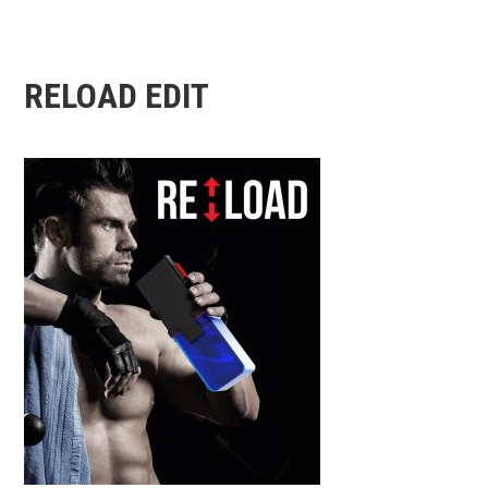
RELOAD EDIT