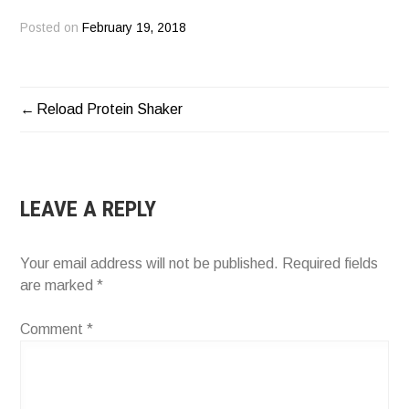
Posted on
February 19, 2018
Reload Protein Shaker
POST
NAVIGATION
LEAVE A REPLY
Your email address will not be published.
Required fields
are marked
*
Comment
*