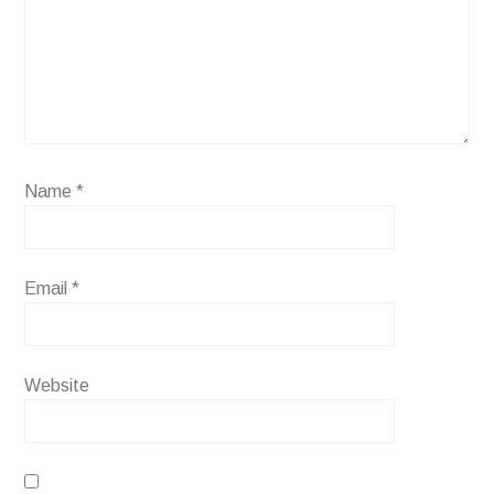
Name
*
Email
*
Website