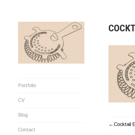
Skip
to
content
COCKT
Designer
Portfolio
CV
Blog
Cocktail 
POST
Contact