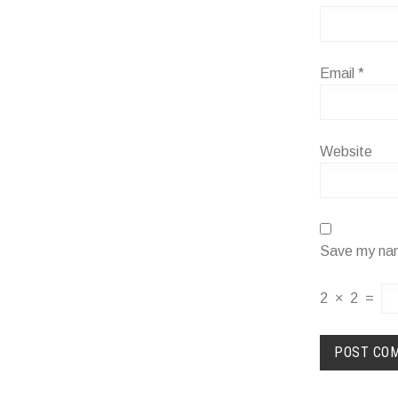
Email
*
Website
Save my name
2
×
2
=