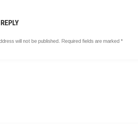
ATION
 REPLY
ddress will not be published.
Required fields are marked
*