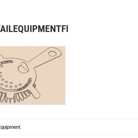
AILEQUIPMENTFI
Equipment