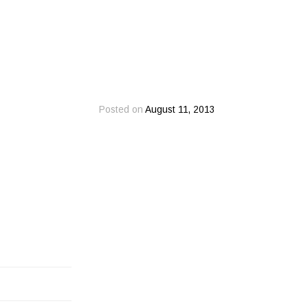
Posted on
August 11, 2013