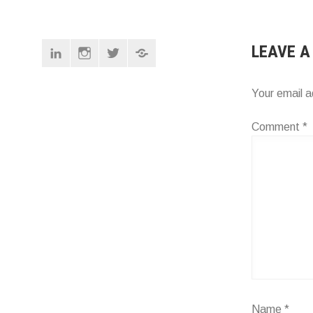
NAVIG
Linkedin
Instagram
Twitter
Pinterest
LEAVE A
Your email a
Comment
*
Name
*