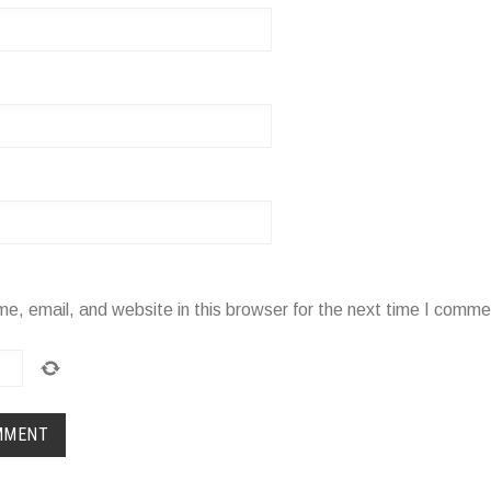
, email, and website in this browser for the next time I comme