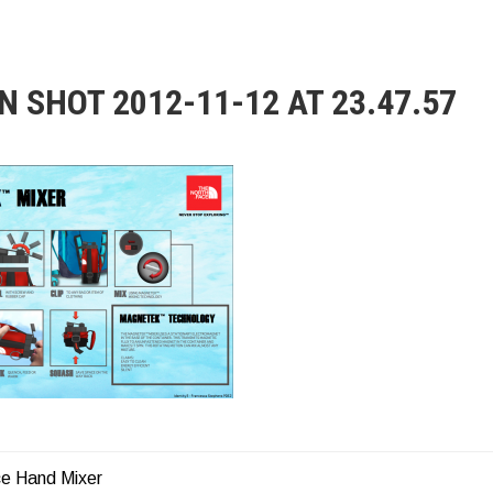
N SHOT 2012-11-12 AT 23.47.57
e Hand Mixer