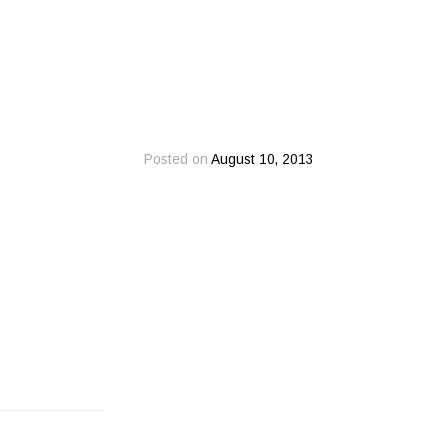
Posted on
August 10, 2013